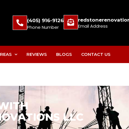
redstonerenovatio
(405) 916-9126
Email Address
Phone Number
REAS
REVIEWS
BLOGS
CONTACT US
 WITH
OVATIONS LLC