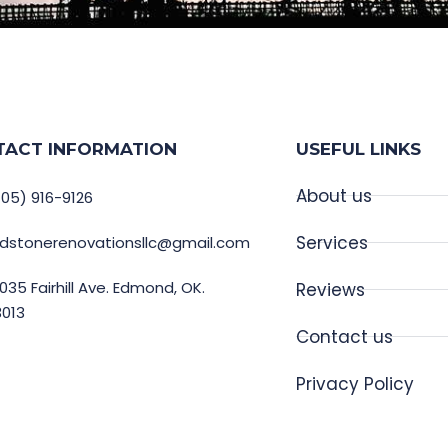
TACT INFORMATION
USEFUL LINKS
About us
05) 916-9126
Services
edstonerenovationsllc@gmail.com
035 Fairhill Ave. Edmond, OK.
Reviews
3013
Contact us
Privacy Policy