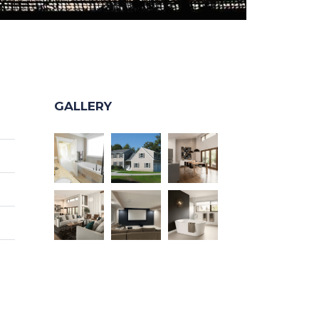
GALLERY