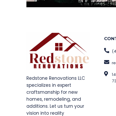
CON
(4
r
14
Redstone Renovations LLC
7
specializes in expert
craftsmanship for new
homes, remodeling, and
additions. Let us turn your
vision into reality