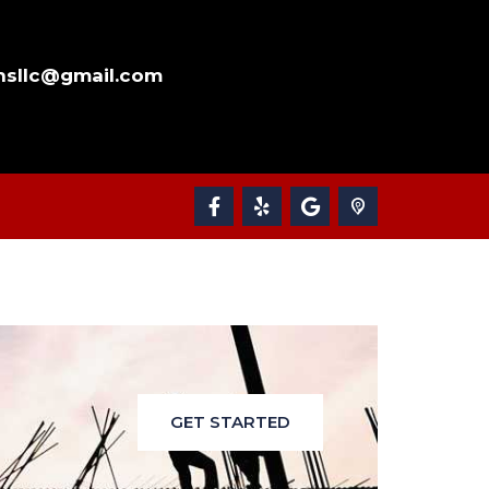
nsllc@gmail.com
GET STARTED