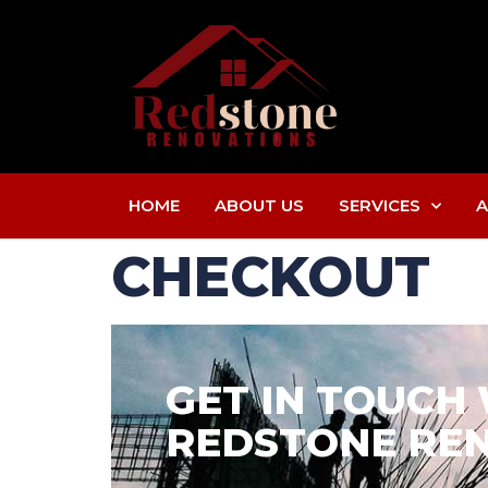
HOME
ABOUT US
SERVICES
A
CHECKOUT
GET IN TOUCH
REDSTONE REN